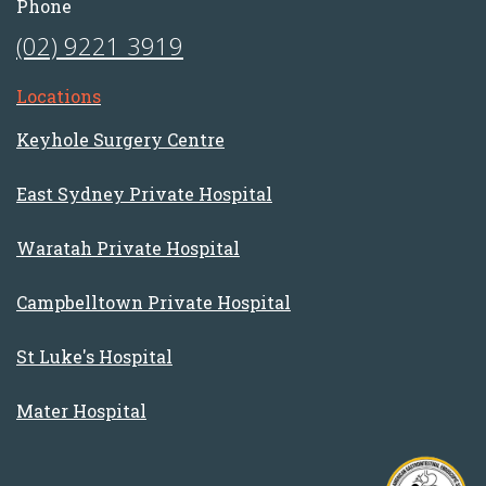
Phone
(02) 9221 3919
Locations
Keyhole Surgery Centre
East Sydney Private Hospital
Waratah Private Hospital
Campbelltown Private Hospital
St Luke's Hospital
Mater Hospital