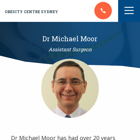
OBESITY CENTRE SYDNEY
Dr Michael Moor
Assistant Surgeon
Dr Michael Moor has had over 20 years