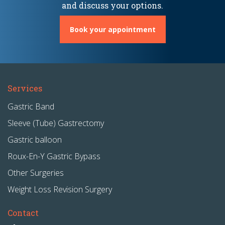
and discuss your options.
Book your appointment
Services
Gastric Band
Sleeve (Tube) Gastrectomy
Gastric balloon
Roux-En-Y Gastric Bypass
Other Surgeries
Weight Loss Revision Surgery
Contact