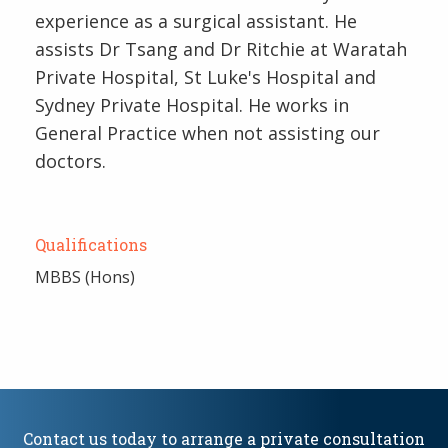
experience as a surgical assistant. He
assists Dr Tsang and Dr Ritchie at Waratah
Private Hospital, St Luke's Hospital and
Sydney Private Hospital. He works in
General Practice when not assisting our
doctors.
Qualifications
MBBS (Hons)
Contact us today to arrange a private consultation