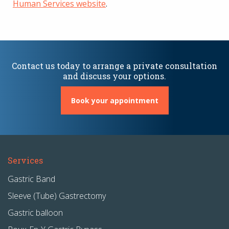
Human Services website
.
Contact us today to arrange a private consultation
and discuss your options.
Book your appointment
Services
Gastric Band
Sleeve (Tube) Gastrectomy
Gastric balloon