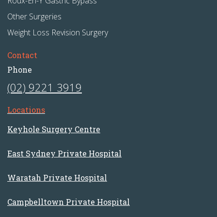
Roux-En-Y Gastric Bypass
Other Surgeries
Weight Loss Revision Surgery
Contact
Phone
(02) 9221 3919
Locations
Keyhole Surgery Centre
East Sydney Private Hospital
Waratah Private Hospital
Campbelltown Private Hospital