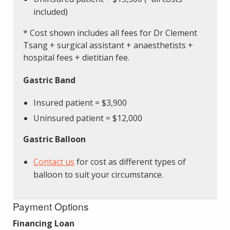
included)
* Cost shown includes all fees for Dr Clement
Tsang + surgical assistant + anaesthetists +
hospital fees + dietitian fee.
Gastric Band
Insured patient = $3,900
Uninsured patient = $12,000
Gastric Balloon
Contact us
for cost as different types of
balloon to suit your circumstance.
Payment Options
Financing Loan