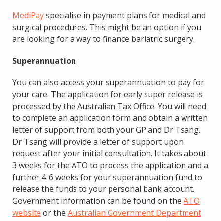
MediPay
specialise in payment plans for medical and
surgical procedures. This might be an option if you
are looking for a way to finance bariatric surgery.
Superannuation
You can also access your superannuation to pay for
your care. The application for early super release is
processed by the Australian Tax Office. You will need
to complete an application form and obtain a written
letter of support from both your GP and Dr Tsang.
Dr Tsang will provide a letter of support upon
request after your initial consultation. It takes about
3 weeks for the ATO to process the application and a
further 4-6 weeks for your superannuation fund to
release the funds to your personal bank account.
Government information can be found on the
ATO
website
or the
Australian Government Department