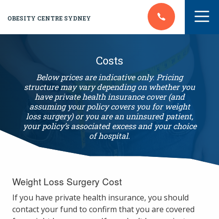
OBESITY CENTRE SYDNEY
Costs
Below prices are indicative only. Pricing
structure may vary depending on whether you
have private health insurance cover (and
assuming your policy covers you for weight
loss surgery) or you are an uninsured patient,
your policy’s associated excess and your choice
of hospital.
Weight Loss Surgery Cost
If you have private health insurance, you should
contact your fund to confirm that you are covered