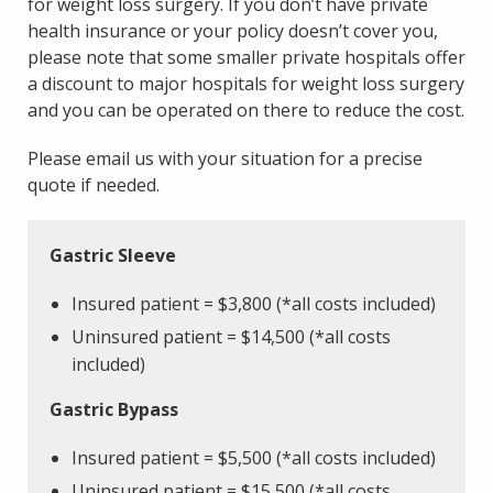
for weight loss surgery. If you don’t have private
health insurance or your policy doesn’t cover you,
please note that some smaller private hospitals offer
a discount to major hospitals for weight loss surgery
and you can be operated on there to reduce the cost.
Please email us with your situation for a precise
quote if needed.
Gastric Sleeve
Insured patient = $3,800
(*all costs included)
Uninsured patient = $14,500 (*all costs
included)
Gastric Bypass
Insured patient = $5,500
(*all costs included)
Uninsured patient = $15,500 (*all costs