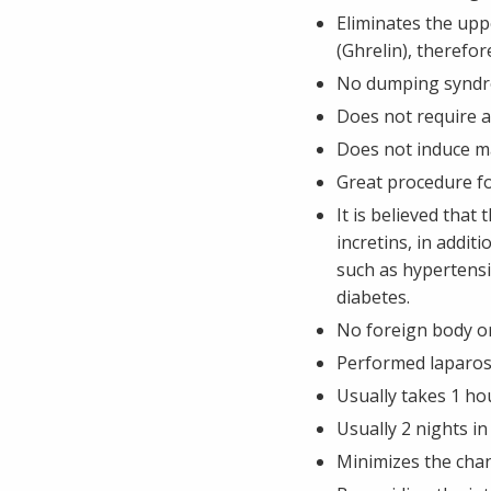
Eliminates the up
(Ghrelin), therefo
No dumping syndro
Does not require 
Does not induce m
Great procedure fo
It is believed tha
incretins, in addi
such as hypertensi
diabetes.
No foreign body or
Performed laparosco
Usually takes 1 ho
Usually 2 nights in
Minimizes the chan