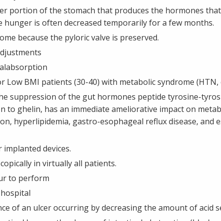
per portion of the stomach that produces the hormones tha
re hunger is often decreased temporarily for a few months.
me because the pyloric valve is preserved.
adjustments
alabsorption
r Low BMI patients (30-40) with metabolic syndrome (HTN, di
t the suppression of the gut hormones peptide tyrosine-tyros
tion to ghelin, has an immediate ameliorative impact on meta
on, hyperlipidemia, gastro-esophageal reflux disease, and es
 implanted devices.
pically in virtually all patients.
ur to perform
 hospital
ce of an ulcer occurring by decreasing the amount of acid s