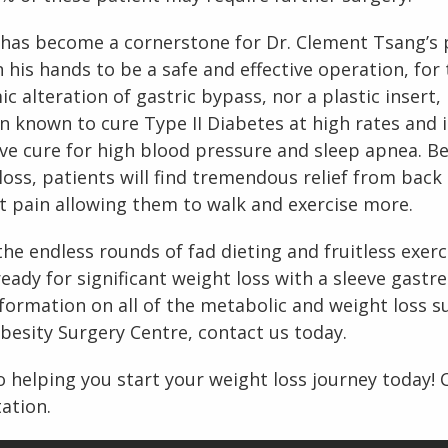
 has become a cornerstone for Dr. Clement Tsang’s 
 his hands to be a safe and effective operation, fo
 alteration of gastric bypass, nor a plastic insert, 
en known to cure Type II Diabetes at high rates and i
ve cure for high blood pressure and sleep apnea. B
loss, patients will find tremendous relief from back 
t pain allowing them to walk and exercise more.
f the endless rounds of fad dieting and fruitless exe
eady for significant weight loss with a sleeve gastre
formation on all of the metabolic and weight loss s
esity Surgery Centre, contact us today.
 helping you start your weight loss journey today! 
ation.