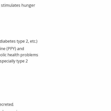
t stimulates hunger
abetes type 2, etc.)
ine (PPY) and
bolic health problems
pecially type 2
ecreted.