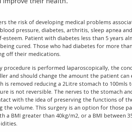
 improve their health.
rs the risk of developing medical problems associa
blood pressure, diabetes, arthritis, sleep apnea and 
f-esteem. Patient with diabetes less than 5 years al
 being cured. Those who had diabetes for more than
s 
g off their medications.
y procedure is performed laparoscopically, the con
ler and should change the amount the patient can 
 is removed reducing a 2Litre stomach to 100mls to
ure is not reversible. The nerves to the stomach and
ntact with the idea of preserving the functions of t
ng the volume. This surgery is an option for those pa
th a BMI greater than 40kg/m2, or a BMI between 3
dities.