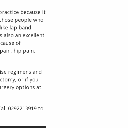
practice because it
r those people who
like lap band
s also an excellent
ecause of
pain, hip pain,
rcise regimens and
ctomy, or if you
urgery options at
Call 0292213919 to