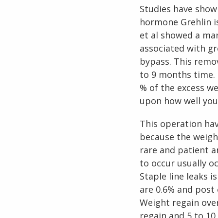
Studies have show
hormone Grehlin i
et al showed a mar
associated with g
bypass. This remov
to 9 months time. 
% of the excess we
upon how well you 
This operation ha
because the weight
rare and patient a
to occur usually o
Staple line leaks 
are 0.6% and post 
Weight regain over
regain and 5 to 10