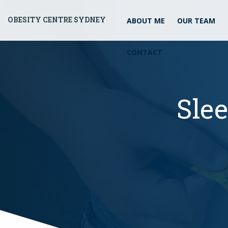
OBESITY CENTRE SYDNEY
ABOUT ME
OUR TEAM
CONTACT
Sle