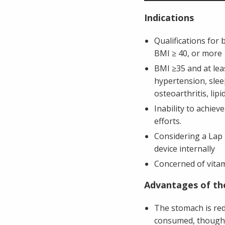
Indications
Qualifications for 
BMI ≥ 40, or more
BMI ≥35 and at lea
hypertension, sleep
osteoarthritis, lip
Inability to achiev
efforts.
Considering a Lap 
device internally
Concerned of vitam
Advantages of th
The stomach is red
consumed, though 