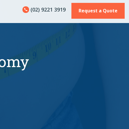
(02) 9221 3919
Request a Quote
tomy