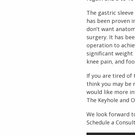
The gastric sleeve
has been proven in
don’t want anatomic
surgery. It has be
operation to achie
significant weight 
knee pain, and foo
If you are tired o
think you may be r
would like more in
The Keyhole and Ob
We look forward to
Schedule a Consult