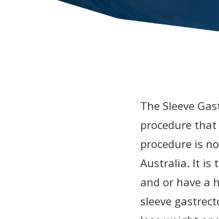
The Sleeve Gast
procedure that 
procedure is n
Australia. It i
and or have a h
sleeve gastrecto