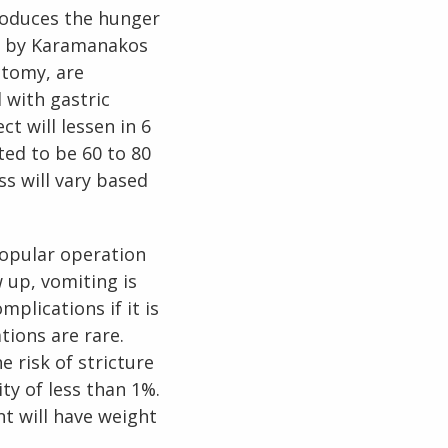
roduces the hunger
dy by Karamanakos
ctomy, are
 with gastric
t will lessen in 6
ted to be 60 to 80
ss will vary based
popular operation
 up, vomiting is
plications if it is
tions are rare.
e risk of stricture
ty of less than 1%.
t will have weight