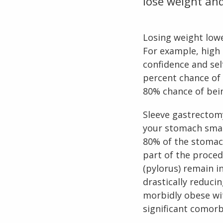
lose weight and
Losing weight lowe
For example, high 
confidence and sel
percent chance of
80% chance of bein
Sleeve gastrectom
your stomach smal
80% of the stomach
part of the proced
(pylorus) remain i
drastically reduci
morbidly obese wi
significant comorbi