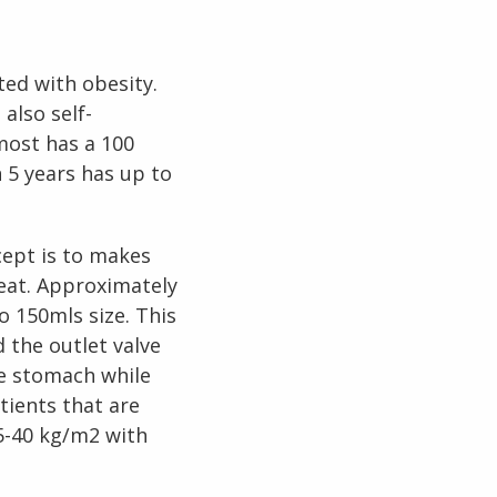
o
O
y
ted with obesity.
B
e
n
e
f
i
s
f
e
g
h
o
s
u
r
g
e
r
also self-
o
most has a 100
t
W
i
L
 5 years has up to
t
S
y
cept is to makes
eat. Approximately
 150mls size. This
 the outlet valve
he stomach while
tients that are
5-40 kg/m2 with