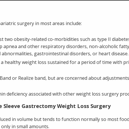
bariatric surgery in most areas include:
st two obesity-related co-morbidities such as type II diabet
 apnea and other respiratory disorders, non-alcoholic fatty 
id abnormalities, gastrointestinal disorders, or heart disease.
e a healthy weight loss sustained for a period of time with pr
Band or Realize band, but are concerned about adjustments 
in deficiency associated with other weight loss surgery pr
e Sleeve Gastrectomy Weight Loss Surgery
uced in volume but tends to function normally so most food
only in small amounts.