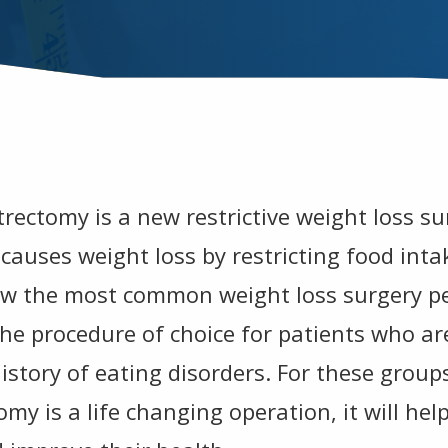
rectomy is a new restrictive weight loss su
causes weight loss by restricting food inta
ow the most common weight loss surgery p
s the procedure of choice for patients who a
istory of eating disorders. For these groups
my is a life changing operation, it will hel