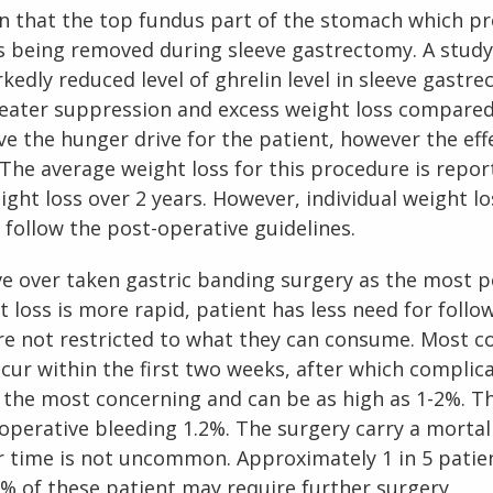
n that the top fundus part of the stomach which p
s being removed during sleeve gastrectomy. A stu
kedly reduced level of ghrelin level in sleeve gastre
reater suppression and excess weight loss compared
e the hunger drive for the patient, however the effec
The average weight loss for this procedure is repor
ight loss over 2 years. However, individual weight lo
follow the post-operative guidelines.
ve over taken gastric banding surgery as the most 
 loss is more rapid, patient has less need for follow
re not restricted to what they can consume. Most com
ccur within the first two weeks, after which complica
is the most concerning and can be as high as 1-2%. Th
operative bleeding 1.2%. The surgery carry a mortali
 time is not uncommon. Approximately 1 in 5 patien
 % of these patient may require further surgery.