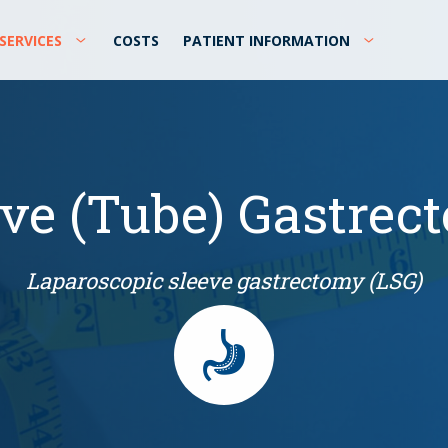
SERVICES
COSTS
PATIENT INFORMATION
eve (Tube) Gastrec
Laparoscopic sleeve gastrectomy (LSG)