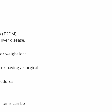
es (T2DM),
liver disease,
ior weight loss
or having a surgical
ocedures
 items can be