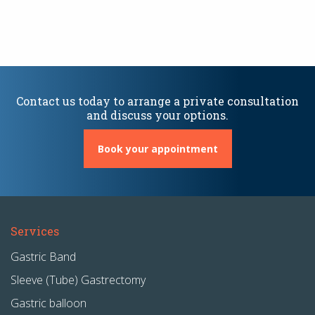
Contact us today to arrange a private consultation
and discuss your options.
Book your appointment
Services
Gastric Band
Sleeve (Tube) Gastrectomy
Gastric balloon