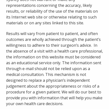
representations concerning the accuracy, likely
results, or reliability of the use of the materials on
its Internet web site or otherwise relating to such
materials or on any sites linked to this site.
Results will vary from patient to patient, and often
outcomes are wholly achieved through the patient’s
willingness to adhere to their surgeon’s advice. In
the absence of a visit with a health care professional,
the information on this website must be considered
as an educational service only. The information sent
through e-mail should not be relied upon as a
medical consultation. This mechanism is not
designed to replace a physician’s independent
judgement about the appropriateness or risks of a
procedure for a given patient. We will do our best to
provide you with information that will help you make
your own health care decisions.