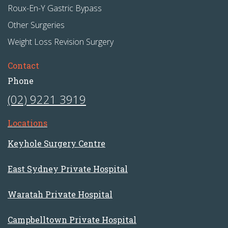
Roux-En-Y Gastric Bypass
Other Surgeries
Weight Loss Revision Surgery
Contact
Phone
(02) 9221 3919
Locations
Keyhole Surgery Centre
East Sydney Private Hospital
Waratah Private Hospital
Campbelltown Private Hospital