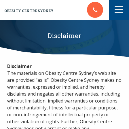
OBESITY CENTRE SYDNEY
Disclaimer
Disclaimer
The materials on Obesity Centre Sydney’s web site
are provided “as is”. Obesity Centre Sydney makes no
warranties, expressed or implied, and hereby
disclaims and negates all other warranties, including
without limitation, implied warranties or conditions
of merchantability, fitness for a particular purpose,
or non-infringement of intellectual property or
other violation of rights. Further, Obesity Centre
Sydney does not warrant or make any