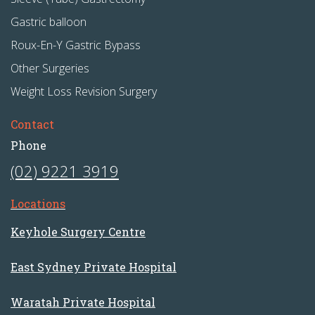
Gastric balloon
Roux-En-Y Gastric Bypass
Other Surgeries
Weight Loss Revision Surgery
Contact
Phone
(02) 9221 3919
Locations
Keyhole Surgery Centre
East Sydney Private Hospital
Waratah Private Hospital