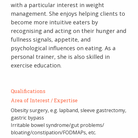
with a particular interest in weight
management. She enjoys helping clients to
become more intuitive eaters by
recognising and acting on their hunger and
fullness signals, appetite, and
psychological influences on eating. As a
personal trainer, she is also skilled in
exercise education.
Qualifications
Area of Interest / Expertise
Obesity surgery, e.g. lapband, sleeve gastrectomy,
gastric bypass
Irritable bowel syndrome/gut problems/
bloating/constipation/FODMAPs, etc.