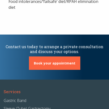
Food intolerances/‘failsafe’ diet/RPAH elimination
diet
Contact us today to arrange a private consultation
and discuss your options.
Book your appointment
Services
Gastric Band
Sleeve (Tube) Gastrectomy