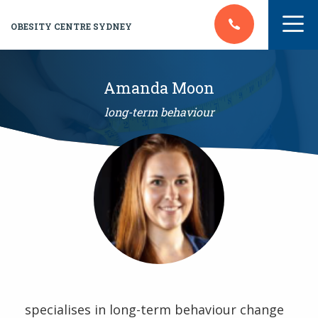
OBESITY CENTRE SYDNEY
Amanda Moon
long-term behaviour
specialises in long-term behaviour change